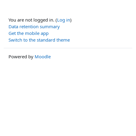
You are not logged in. (
Log in
)
Data retention summary
Get the mobile app
Switch to the standard theme
Powered by
Moodle