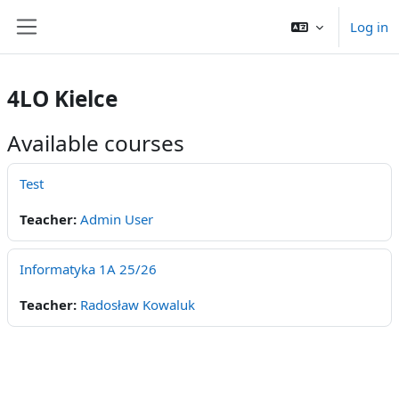
Skip to main content
Log in
Side panel
4LO Kielce
Available courses
Test
Teacher:
Admin User
Informatyka 1A 25/26
Teacher:
Radosław Kowaluk